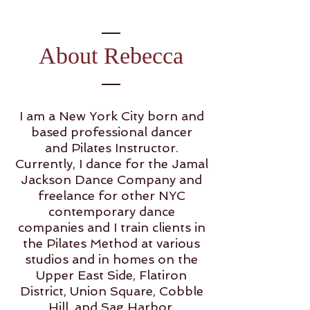
About Rebecca
I am a New York City born and
based professional dancer
and Pilates Instructor.
Currently, I dance for the Jamal
Jackson Dance Company and
freelance for other NYC
contemporary dance
companies and I train clients in
the Pilates Method at various
studios and in homes on the
Upper East Side, Flatiron
District, Union Square, Cobble
Hill, and Sag Harbor.