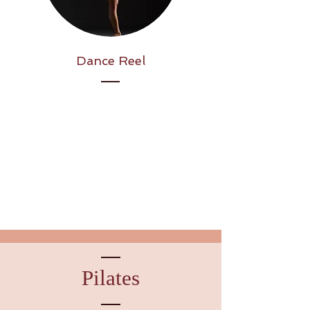
Dance Reel
Pilates