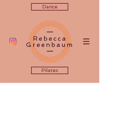
Dance
Rebecca
Greenbaum
Pilates