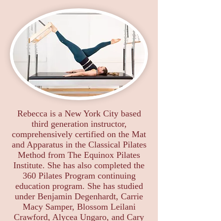
Rebecca is a New York City based
third generation instructor,
comprehensively certified on the Mat
and Apparatus in the Classical Pilates
Method from The Equinox Pilates
Institute. She has also completed the
360 Pilates Program continuing
education program. She has studied
under Benjamin Degenhardt, Carrie
Macy Samper, Blossom Leilani
Crawford, Alycea Ungaro, and Cary