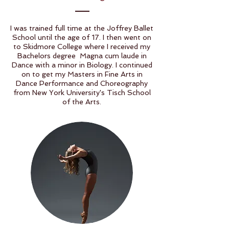
I was trained full time at the Joffrey Ballet
School until the age of 17. I then went on
to Skidmore College where I received my
Bachelors degree Magna cum laude in
Dance with a minor in Biology. I continued
on to get my Masters in Fine Arts in
Dance Performance and Choreography
from New York University's Tisch School
of the Arts.