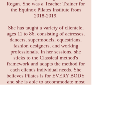
Regan. She was a Teacher Trainer for
the Equinox Pilates Institute from
2018-2019
.
She has taught a variety of clientele,
ages 11 to 86, consisting of actresses,
dancers, supermodels, equestrians,
fashion designers, and working
professionals. In her sessions, she
sticks to the Classical method's
framework and adapts the method for
each client's individual needs. She
believes Pilates is for EVERY BODY
and she is able to accommodate most
injuries, special cases, as well as Pre-
and Post-Natal needs.
Specialties and Modifications:
Pre-Post Natal
Meniscus/ACL tears
Hip Replacements
Spinal Herniations, bulging, and stenosis