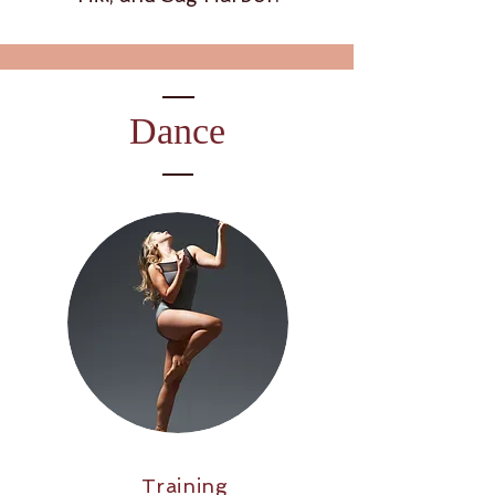
Dance
Training