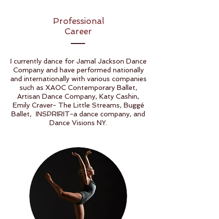
Professional
Career
I currently dance for Jamal Jackson Dance
Company and have performed nationally
and internationally with various companies
such as XAOC Contemporary Ballet,
Artisan Dance Company, Katy Cashin,
Emily Craver- The Little Streams, Buggé
Ballet, INSPRIRIT-a dance company, and
Dance Visions NY.